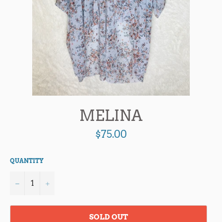
MELINA
Regular
$75.00
price
QUANTITY
−
+
SOLD OUT