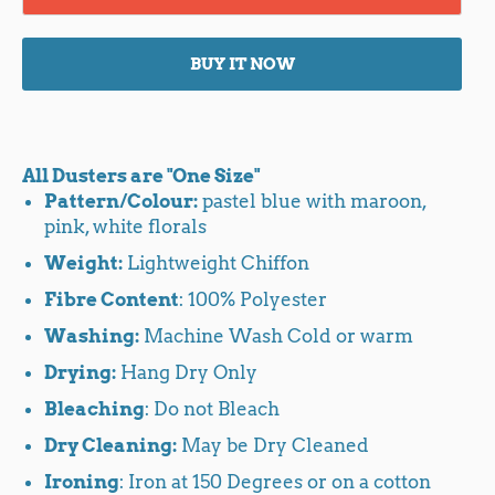
BUY IT NOW
All Dusters are "One Size"
Pattern/Colour:
pastel blue with maroon,
pink, white florals
Weight:
Lightweight Chiffon
Fibre Content
: 100% Polyester
Washing:
Machine Wash Cold or warm
Drying:
Hang Dry Only
Bleaching
: Do not Bleach
Dry Cleaning:
May be Dry Cleaned
Ironing
: Iron at 150 Degrees or on a cotton