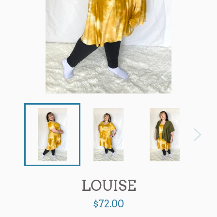
LOUISE
Regular
$72.00
price