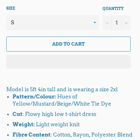
SIZE
QUANTITY
−
+
ADD TO CART
Model is 5ft 4in tall and is wearing a size 2xl
Pattern/Colour:
Hues of
Yellow/Mustard/Beige/White Tie Dye
Cut
: Flowy high low t-shirt dress
Weight:
Light weight knit
Fibre Content
: Cotton, Rayon, Polyester Blend