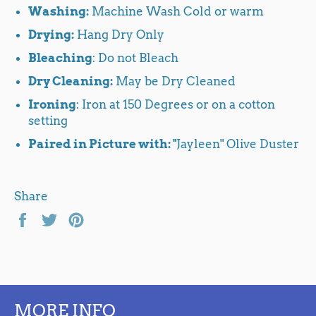
Washing:
Machine Wash Cold or warm
Drying:
Hang Dry Only
Bleaching
: Do not Bleach
Dry Cleaning:
May be Dry Cleaned
Ironing
: Iron at 150 Degrees or on a cotton
setting
Paired in Picture with: "
Jayleen" Olive Duster
Share
Share
Tweet
Pin
on
on
on
Facebook
Twitter
Pinterest
MORE INFO