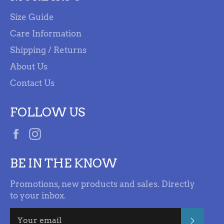
Size Guide
Care Information
Shipping / Returns
About Us
Contact Us
FOLLOW US
Facebook
Instagram
BE IN THE KNOW
Promotions, new products and sales. Directly
to your inbox.
SUBSC