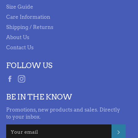
Size Guide
Care Information
Shipping / Returns
About Us
Contact Us
FOLLOW US
Facebook
Instagram
BE IN THE KNOW
Promotions, new products and sales. Directly
to your inbox.
SUBSC