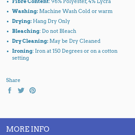
Fibre Content
: 96% Polyester, 4% Lycra
Washing:
Machine Wash Cold or warm
Drying:
Hang Dry Only
Bleaching
: Do not Bleach
Dry Cleaning:
May be Dry Cleaned
Ironing
: Iron at 150 Degrees or on a cotton
setting
Share
Share
Tweet
Pin
on
on
on
Facebook
Twitter
Pinterest
MORE INFO