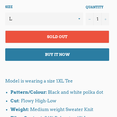
SIZE
QUANTITY
−
+
SOLD OUT
BUY IT NOW
Model is wearing a size 1XL Tee
Pattern/Colour:
Black and white polka dot
Cut
: Flowy High-Low
Weight:
Medium weight Sweater Knit