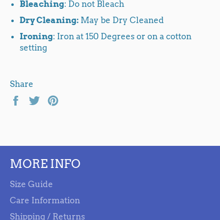
Bleaching
: Do not Bleach
Dry Cleaning:
May be Dry Cleaned
Ironing
: Iron at 150 Degrees or on a cotton
setting
Share
Share
Tweet
Pin
on
on
on
Facebook
Twitter
Pinterest
MORE INFO
Size Guide
Care Information
Shipping / Returns