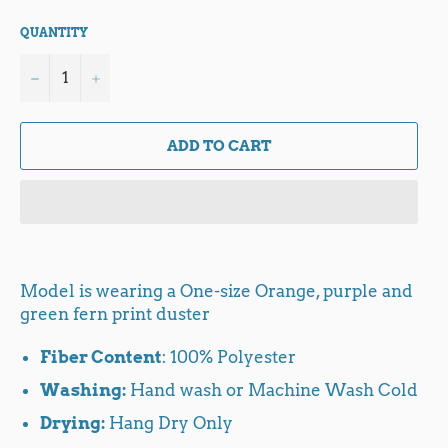
QUANTITY
−
+
ADD TO CART
Model is wearing a One-size Orange, purple and
green fern print duster
Fiber Content
: 100% Polyester
Washing:
Hand wash or Machine Wash Cold
Drying:
Hang Dry Only