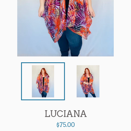
LUCIANA
Regular
$75.00
price