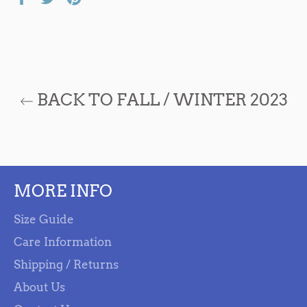
on
on
on
Facebook
Twitter
Pinterest
BACK TO FALL / WINTER 2023
MORE INFO
Size Guide
Care Information
Shipping / Returns
About Us