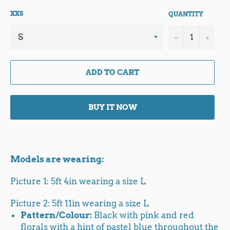
XXS
QUANTITY
−
+
ADD TO CART
BUY IT NOW
Models are wearing:
Picture 1: 5ft 4in wearing a size L
Picture 2: 5ft 11in wearing a size L
Pattern/Colour:
Black with pink and red
florals with a hint of pastel blue throughout the