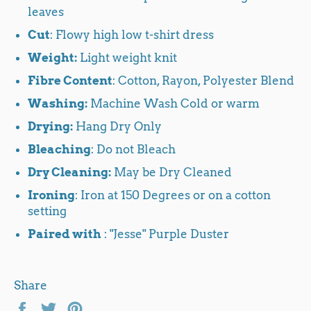
leaves
Cut
: Flowy high low t-shirt dress
Weight:
Light weight knit
Fibre Content
: Cotton, Rayon, Polyester Blend
Washing:
Machine Wash Cold or warm
Drying:
Hang Dry Only
Bleaching
: Do not Bleach
Dry Cleaning:
May be Dry Cleaned
Ironing
: Iron at 150 Degrees or on a cotton
setting
Paired with
: "Jesse" Purple Duster
Share
Share
Tweet
Pin