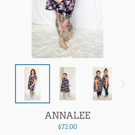
ANNALEE
Regular
$72.00
price