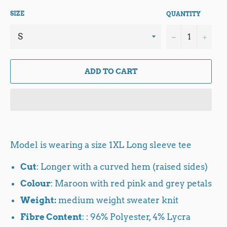
SIZE
QUANTITY
−
+
ADD TO CART
Model is wearing a size 1XL Long sleeve tee
Cut
: Longer with a curved hem (raised sides)
Colour
: Maroon with red pink and grey petals
Weight:
medium weight sweater knit
Fibre Content
: : 96% Polyester, 4% Lycra