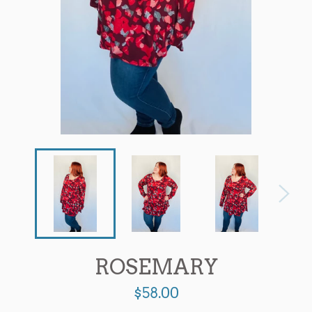
ROSEMARY
Regular
$58.00
price