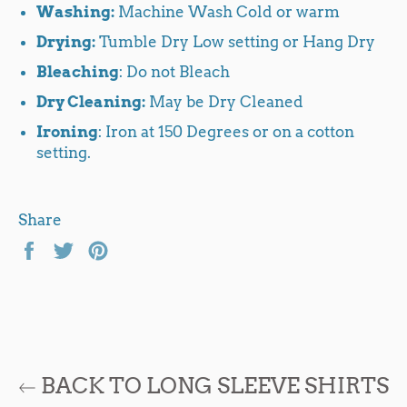
Washing:
Machine Wash Cold or warm
Drying:
Tumble Dry Low setting or Hang Dry
Bleaching
: Do not Bleach
Dry Cleaning:
May be Dry Cleaned
Ironing
: Iron at 150 Degrees or on a cotton
setting.
Share
Share
Tweet
Pin
on
on
on
Facebook
Twitter
Pinterest
BACK TO LONG SLEEVE SHIRTS