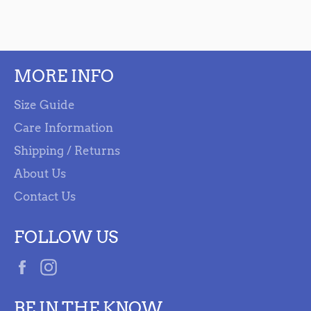
MORE INFO
Size Guide
Care Information
Shipping / Returns
About Us
Contact Us
FOLLOW US
Facebook
Instagram
BE IN THE KNOW