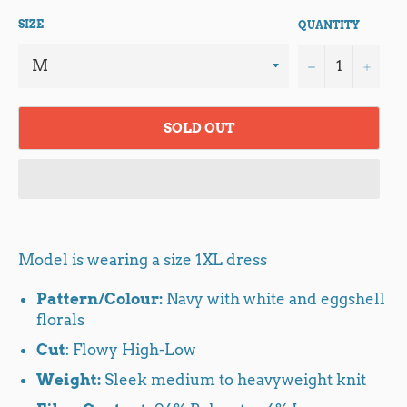
SIZE
QUANTITY
−
+
SOLD OUT
Model is wearing a size 1XL dress
Pattern/Colour:
Navy with white and eggshell
florals
Cut
: Flowy High-Low
Weight:
Sleek medium to heavyweight knit