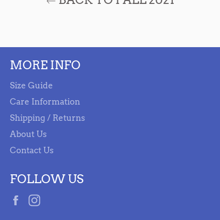
MORE INFO
Size Guide
Care Information
Shipping / Returns
About Us
Contact Us
FOLLOW US
Facebook
Instagram