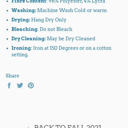
Fibre Content
: 96% Polyester, 4% Lycra
Washing:
Machine Wash Cold or warm
Drying:
Hang Dry Only
Bleaching
: Do not Bleach
Dry Cleaning:
May be Dry Cleaned
Ironing
: Iron at 150 Degrees or on a cotton
setting.
Share
Share
Tweet
Pin
on
on
on
Facebook
Twitter
Pinterest
BACK TO FALL 2021