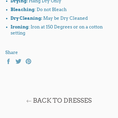
Drying:
Hang Dry Only
Bleaching
: Do not Bleach
Dry Cleaning:
May be Dry Cleaned
Ironing
: Iron at 150 Degrees or on a cotton
setting
Share
Share
Tweet
Pin
on
on
on
Facebook
Twitter
Pinterest
BACK TO DRESSES