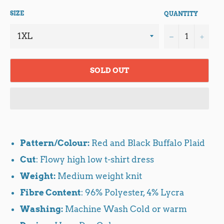
SIZE
QUANTITY
−
+
SOLD OUT
Pattern/Colour:
Red and Black Buffalo Plaid
Cut
: Flowy high low t-shirt dress
Weight:
Medium weight knit
Fibre Content
: 96% Polyester, 4% Lycra
Washing:
Machine Wash Cold or warm