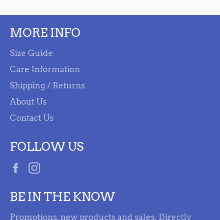
MORE INFO
Size Guide
Care Information
Shipping / Returns
About Us
Contact Us
FOLLOW US
Facebook
Instagram
BE IN THE KNOW
Promotions, new products and sales. Directly