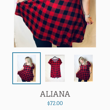
ALIANA
Regular
$72.00
price